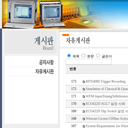
제목
본문
글쓴이
번호
173
MTS4000 Trigger Recording
172
Simulation of Classical & Qua
171
WFM-InputTimingToReferenc
170
ECO422D AGL7 설정 사례
169
ECO422D Dip Switch 설정 
168
Wirecast License Offline Acti
167
System Requirements for Wirec