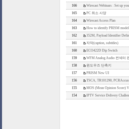
166
Wirecast Webinars : Set up you
165
PC 최소 사양
164
Wirecast Access Plan
163
How to identify PRISM model
162
352M, Payload Identifier Defin
161
자막(caption, subtitles)
160
ECO422D Dip Switch
159
WFM Analog Audio 컨넥터
158
윈도우즈 단축키
157
PRISM New UI
156
TSCA, TR101290, PCRAccura
155
MOS (Mean Opinion Score) V
154
IPTV Service Delivery Challe