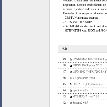
WebRTC standardizes the media excha
negotiation. Session establishment on 
vendors. Spectra2 addresses the non-
Examples of the supported signaling 
- CE/STUN integrated support
- SDES and DTLS SRTP
- G711/H.264 standard audio and vid
- HTTP/HTTPS with JSON and JSON/
번호
49
SPG8000A/8000/700 FW Upgr
48
PRISM FW Update V2.2
47
WFM8300 / WFM7200 PH
46
VPIphotonics V9.8
45
OFC2017 (VPIphotonics)
44
Spectra2 v8.7 SP1
43
MTS4EAV7 - ver.7.1.4
42
Spectra2 v8.7