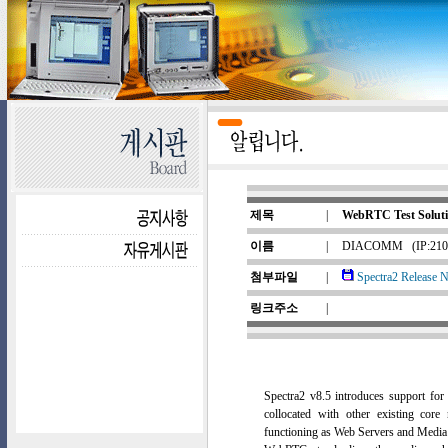
제목
|
WebRTC Test Solutio
이름
|
DIACOMM
(IP:210
첨부파일
|
Spectra2 Release N
링크주소
|
Spectra2 v8.5 introduces support fo
collocated with other existing co
functioning as Web Servers and Media