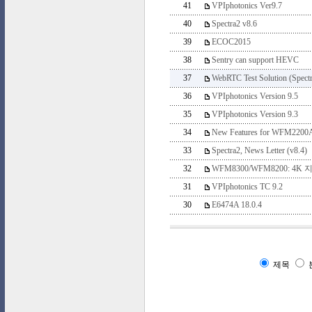
41
VPIphotonics Ver9.7
40
Spectra2 v8.6
39
ECOC2015
38
Sentry can support HEVC
37
WebRTC Test Solution (Spectr
36
VPIphotonics Version 9.5
35
VPIphotonics Version 9.3
34
New Features for WFM2200A
33
Spectra2, News Letter (v8.4)
32
WFM8300/WFM8200: 4K 
31
VPIphotonics TC 9.2
30
E6474A 18.0.4
제목