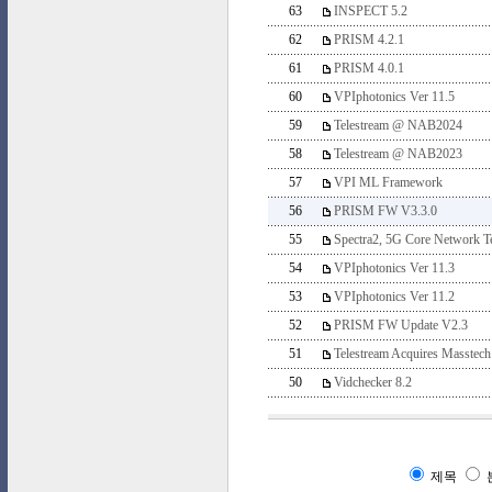
63
INSPECT 5.2
62
PRISM 4.2.1
61
PRISM 4.0.1
60
VPIphotonics Ver 11.5
59
Telestream @ NAB2024
58
Telestream @ NAB2023
57
VPI ML Framework
56
PRISM FW V3.3.0
55
Spectra2, 5G Core Network Te
54
VPIphotonics Ver 11.3
53
VPIphotonics Ver 11.2
52
PRISM FW Update V2.3
51
Telestream Acquires Masstech
50
Vidchecker 8.2
제목