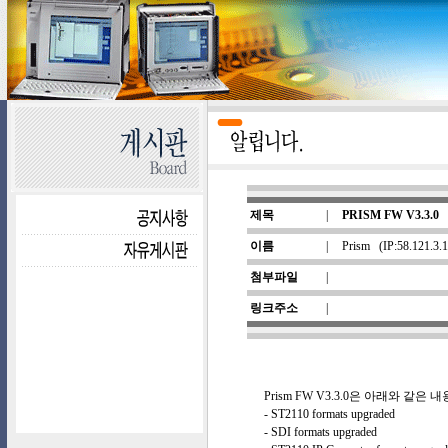
제목
|
PRISM FW V3.3.0
이름
|
Prism
(IP:58.121.3
첨부파일
|
링크주소
|
Prism FW V3.3.0은 아래와 같
- ST2110 formats upgraded
- SDI formats upgraded