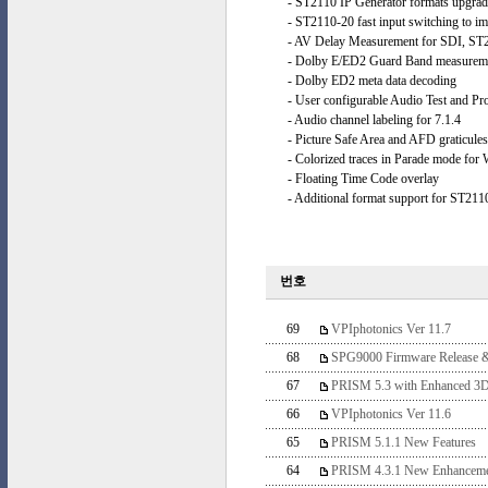
- ST2110 IP Generator formats upgra
- ST2110-20 fast input switching to i
- AV Delay Measurement for SDI, ST
- Dolby E/ED2 Guard Band measurement
- Dolby ED2 meta data decoding
- User configurable Audio Test and Pr
- Audio channel labeling for 7.1.4
- Picture Safe Area and AFD graticules
- Colorized traces in Parade mode for
- Floating Time Code overlay
- Additional format support for ST211
번호
69
VPIphotonics Ver 11.7
68
SPG9000 Firmware Release 
67
PRISM 5.3 with Enhanced 3D
66
VPIphotonics Ver 11.6
65
PRISM 5.1.1 New Features
64
PRISM 4.3.1 New Enhanceme